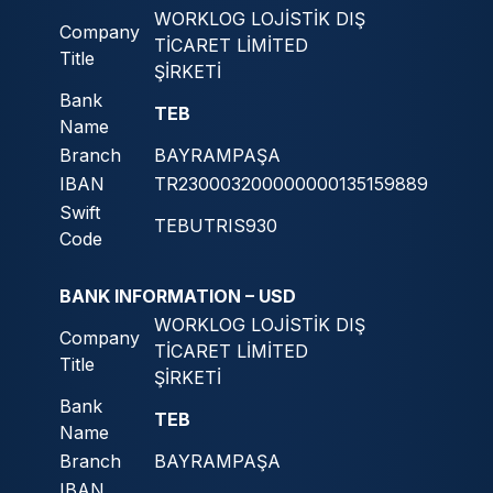
WORKLOG LOJİSTİK DIŞ
Company
TİCARET LİMİTED
Title
ŞİRKETİ
Bank
TEB
Name
Branch
BAYRAMPAŞA
IBAN
TR230003200000000135159889
Swift
TEBUTRIS930
Code
BANK INFORMATION – USD
WORKLOG LOJİSTİK DIŞ
Company
TİCARET LİMİTED
Title
ŞİRKETİ
Bank
TEB
Name
Branch
BAYRAMPAŞA
IBAN