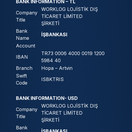
BANK INFORMATION – TL
WORKLOG LOJİSTİK DIŞ
Company
TİCARET LİMİTED
Title
ŞİRKETİ
Bank
İŞBANKASI
Name
Account
TR73 0006 4000 0019 1200
IBAN
5984 40
Branch
Hopa – Artvin
Swift
ISBKTRIS
Code
BANK INFORMATION- USD
WORKLOG LOJİSTİK DIŞ
Company
TİCARET LİMİTED
Title
ŞİRKETİ
Bank
İŞBANKASI