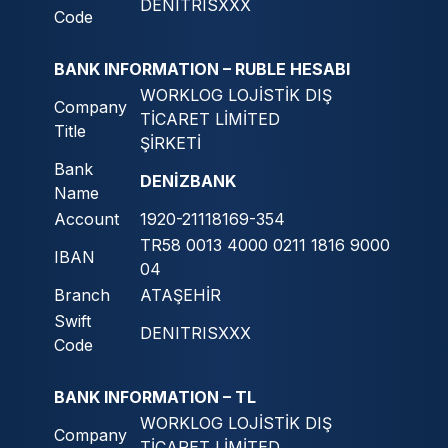
DENITRISXXX
Code
BANK INFORMATION – RUBLE HESABI
WORKLOG LOJİSTİK DIŞ
Company
TİCARET LİMİTED
Title
ŞİRKETİ
Bank
DENİZBANK
Name
Account
1920-21118169-354
TR58 0013 4000 0211 1816 9000
IBAN
04
Branch
ATAŞEHİR
Swift
DENITRISXXX
Code
BANK INFORMATION – TL
WORKLOG LOJİSTİK DIŞ
Company
TİCARET LİMİTED