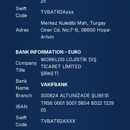
25
Swift
TVBATR2Axxx
Code
Merkez Kuledibi Mah, Turgay
Adres
Ciner Cd. No:7-B, 08600 Hopa-
Artvin
BANK INFORMATION – EURO
WORKLOG LOJİSTİK DIŞ
Company
TİCARET LİMİTED
Title
ŞİRKETİ
Bank
VAKIFBANK
Name
Branch
S00824 ALTUNİZADE ŞUBESİ
TR56 0001 5001 5804 8022 1229
IBAN
05
Swift
TVBATR2AXXX
Code