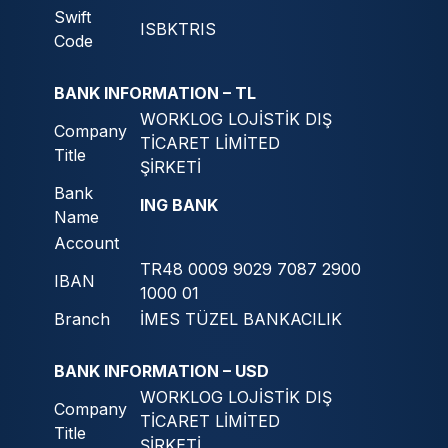
Swift
ISBKTRIS
Code
BANK INFORMATION – TL
WORKLOG LOJİSTİK DIŞ
Company
TİCARET LİMİTED
Title
ŞİRKETİ
Bank
ING BANK
Name
Account
TR48 0009 9029 7087 2900
IBAN
1000 01
Branch
İMES TÜZEL BANKACILIK
BANK INFORMATION – USD
WORKLOG LOJİSTİK DIŞ
Company
TİCARET LİMİTED
Title
ŞİRKETİ