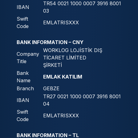
TR54 0021 1000 0007 3916 8001
IBAN
03
Swift
EMLATRISXXX
Code
BANK INFORMATION – CNY
WORKLOG LOJİSTİK DIŞ
Company
TİCARET LİMİTED
Title
ŞİRKETİ
Bank
EMLAK KATILIM
Name
Branch
GEBZE
TR27 0021 1000 0007 3916 8001
IBAN
04
Swift
EMLATRISXXX
Code
BANK INFORMATION – TL