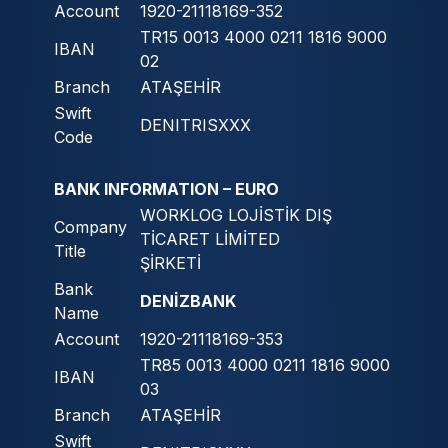
Account
1920-21118169-352
TR15 0013 4000 0211 1816 9000
IBAN
02
Branch
ATAŞEHİR
Swift
DENITRISXXX
Code
BANK INFORMATION – EURO
WORKLOG LOJİSTİK DIŞ
Company
TİCARET LİMİTED
Title
ŞİRKETİ
Bank
DENİZBANK
Name
Account
1920-21118169-353
TR85 0013 4000 0211 1816 9000
IBAN
03
Branch
ATAŞEHİR
Swift