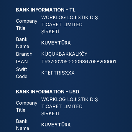
BANK INFORMATION – TL
WORKLOG LOJİSTİK DIŞ
Company
TİCARET LİMİTED
Title
ŞİRKETİ
Bank
KUVEYTÜRK
Name
Branch
KÜÇÜKBAKKALKÖY
IBAN
TR370020500009867058200001
Swift
KTEFTRISXXX
Code
BANK INFORMATION – USD
WORKLOG LOJİSTİK DIŞ
Company
TİCARET LİMİTED
Title
ŞİRKETİ
Bank
KUVEYTÜRK
Name