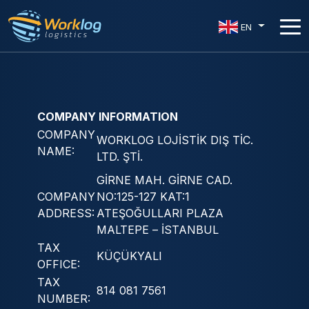
EN
COMPANY INFORMATION
COMPANY
WORKLOG LOJİSTİK DIŞ TİC.
NAME:
LTD. ŞTİ.
GİRNE MAH. GİRNE CAD.
COMPANY
NO:125-127 KAT:1
ADDRESS:
ATEŞOĞULLARI PLAZA
MALTEPE – İSTANBUL
TAX
KÜÇÜKYALI
OFFICE:
TAX
814 081 7561
NUMBER: