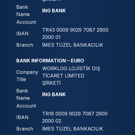
Bank
ING BANK
Name
Account
TR43 0009 9029 7087 2900
IBAN
2000 01
Branch
İMES TÜZEL BANKACILIK
BANK INFORMATION – EURO
WORKLOG LOJİSTİK DIŞ
Company
TİCARET LİMİTED
Title
ŞİRKETİ
Bank
ING BANK
Name
Account
TR16 0009 9029 7087 2900
IBAN
2000 02
Branch
İMES TÜZEL BANKACILIK