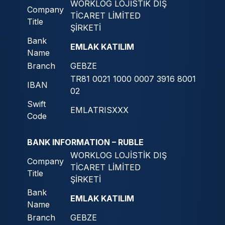
WORKLOG LOJİSTİK DIŞ
Company
TİCARET LİMİTED
Title
ŞİRKETİ
Bank
EMLAK KATILIM
Name
Branch
GEBZE
TR81 0021 1000 0007 3916 8001
IBAN
02
Swift
EMLATRISXXX
Code
BANK INFORMATION – RUBLE
WORKLOG LOJİSTİK DIŞ
Company
TİCARET LİMİTED
Title
ŞİRKETİ
Bank
EMLAK KATILIM
Name
Branch
GEBZE