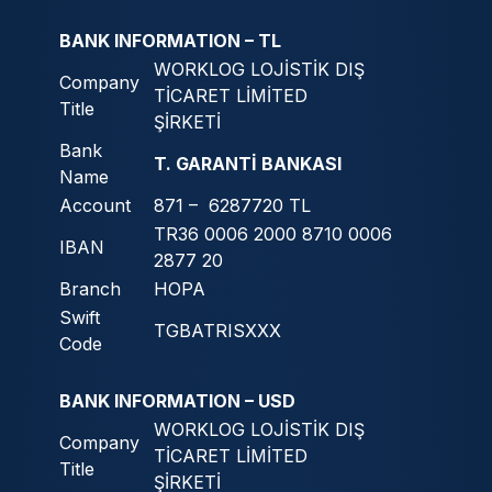
BANK INFORMATION – TL
WORKLOG LOJİSTİK DIŞ
Company
TİCARET LİMİTED
Title
ŞİRKETİ
Bank
T. GARANTİ BANKASI
Name
Account
871 – 6287720 TL
TR36 0006 2000 8710 0006
IBAN
2877 20
Branch
HOPA
Swift
TGBATRISXXX
Code
BANK INFORMATION – USD
WORKLOG LOJİSTİK DIŞ
Company
TİCARET LİMİTED
Title
ŞİRKETİ