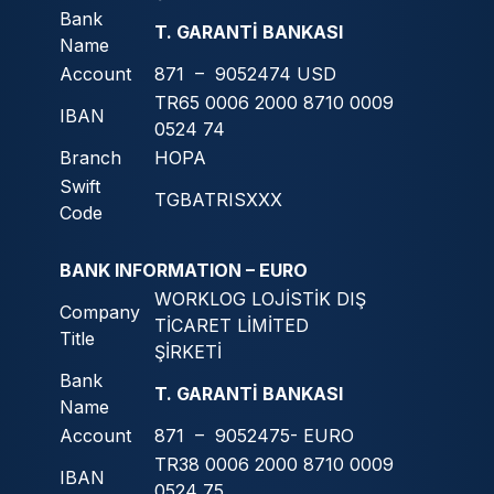
Bank
T. GARANTİ BANKASI
Name
Account
871 – 9052474 USD
TR65 0006 2000 8710 0009
IBAN
0524 74
Branch
HOPA
Swift
TGBATRISXXX
Code
BANK INFORMATION – EURO
WORKLOG LOJİSTİK DIŞ
Company
TİCARET LİMİTED
Title
ŞİRKETİ
Bank
T. GARANTİ BANKASI
Name
Account
871 – 9052475- EURO
TR38 0006 2000 8710 0009
IBAN
0524 75