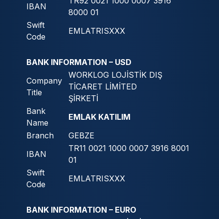
TR92 0021 1000 0007 3916
IBAN
8000 01
Swift
EMLATRISXXX
Code
BANK INFORMATION – USD
WORKLOG LOJİSTİK DIŞ
Company
TİCARET LİMİTED
Title
ŞİRKETİ
Bank
EMLAK KATILIM
Name
Branch
GEBZE
TR11 0021 1000 0007 3916 8001
IBAN
01
Swift
EMLATRISXXX
Code
BANK INFORMATION – EURO