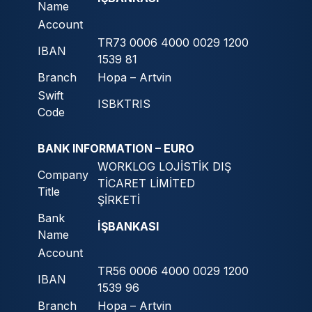
Name
Account
TR73 0006 4000 0029 1200
IBAN
1539 81
Branch
Hopa – Artvin
Swift
ISBKTRIS
Code
BANK INFORMATION – EURO
WORKLOG LOJİSTİK DIŞ
Company
TİCARET LİMİTED
Title
ŞİRKETİ
Bank
İŞBANKASI
Name
Account
TR56 0006 4000 0029 1200
IBAN
1539 96
Branch
Hopa – Artvin