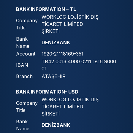
BANK INFORMATION – TL
WORKLOG LOJİSTİK DIŞ
Company
TİCARET LİMİTED
Title
ŞİRKETİ
Bank
DENİZBANK
Name
Account
1920-21118169-351
TR42 0013 4000 0211 1816 9000
IBAN
01
Branch
ATAŞEHİR
BANK INFORMATION- USD
WORKLOG LOJİSTİK DIŞ
Company
TİCARET LİMİTED
Title
ŞİRKETİ
Bank
DENİZBANK
Name