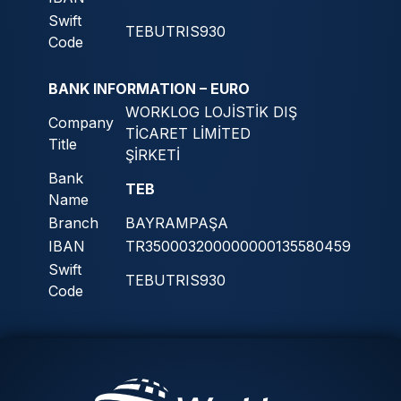
Swift
TEBUTRIS930
Code
BANK INFORMATION – EURO
WORKLOG LOJİSTİK DIŞ
Company
TİCARET LİMİTED
Title
ŞİRKETİ
Bank
TEB
Name
Branch
BAYRAMPAŞA
IBAN
TR350003200000000135580459
Swift
TEBUTRIS930
Code