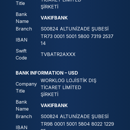
Title
ŞİRKETİ
Bank
VAKIFBANK
Name
Branch
S00824 ALTUNİZADE ŞUBESİ
TR73 0001 5001 5800 7319 2537
IBAN
14
Swift
TVBATR2AXXX
Code
BANK INFORMATION – USD
WORKLOG LOJİSTİK DIŞ
Company
TİCARET LİMİTED
Title
ŞİRKETİ
Bank
VAKIFBANK
Name
Branch
S00824 ALTUNİZADE ŞUBESİ
TR98 0001 5001 5804 8022 1229
IBAN