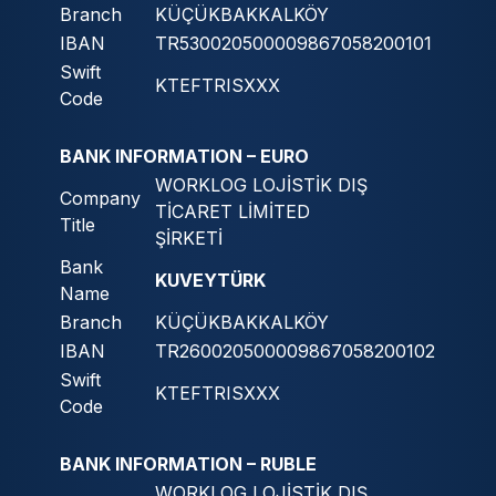
Branch
KÜÇÜKBAKKALKÖY
IBAN
TR530020500009867058200101
Swift
KTEFTRISXXX
Code
BANK INFORMATION – EURO
WORKLOG LOJİSTİK DIŞ
Company
TİCARET LİMİTED
Title
ŞİRKETİ
Bank
KUVEYTÜRK
Name
Branch
KÜÇÜKBAKKALKÖY
IBAN
TR260020500009867058200102
Swift
KTEFTRISXXX
Code
BANK INFORMATION – RUBLE
WORKLOG LOJİSTİK DIŞ