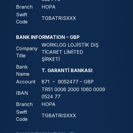
Branch
HOPA
Swift
TGBATRISXXX
Code
BANK INFORMATION – GBP
WORKLOG LOJİSTİK DIŞ
Company
TİCARET LİMİTED
Title
ŞİRKETİ
Bank
T. GARANTİ BANKASI
Name
Account
871 – 9052477 – GBP
TR51 0006 2000 1060 0009
IBAN
0524 77
Branch
HOPA
Swift
TGBATRISXXX
Code