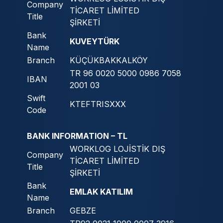
Company
TİCARET LİMİTED
Title
ŞİRKETİ
Bank
KUVEYTÜRK
Name
Branch
KÜÇÜKBAKKALKÖY
TR 96 0020 5000 0986 7058
IBAN
2001 03
Swift
KTEFTRISXXX
Code
BANK INFORMATION – TL
WORKLOG LOJİSTİK DIŞ
Company
TİCARET LİMİTED
Title
ŞİRKETİ
Bank
EMLAK KATILIM
Name
Branch
GEBZE