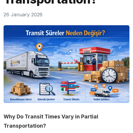
26 January 2026
Why Do Transit Times Vary in Partial
Transportation?