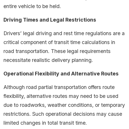
entire vehicle to be held.
Driving Times and Legal Restrictions
Drivers’ legal driving and rest time regulations are a
critical component of transit time calculations in
road transportation. These legal requirements
necessitate realistic delivery planning.
Operational Flexibility and Alternative Routes
Although road partial transportation offers route
flexibility, alternative routes may need to be used
due to roadworks, weather conditions, or temporary
restrictions. Such operational decisions may cause
limited changes in total transit time.