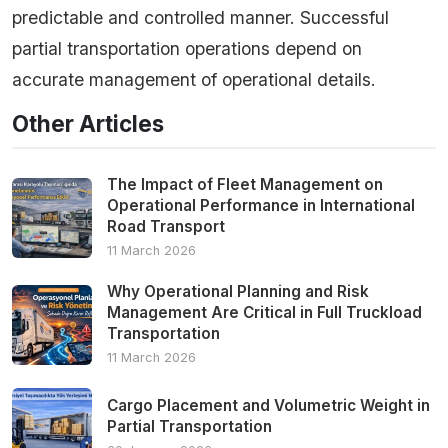
predictable and controlled manner. Successful
partial transportation operations depend on
accurate management of operational details.
Other Articles
The Impact of Fleet Management on
Operational Performance in International
Road Transport
11 March 2026
Why Operational Planning and Risk
Management Are Critical in Full Truckload
Transportation
11 March 2026
Cargo Placement and Volumetric Weight in
Partial Transportation