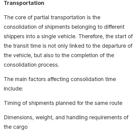
Transportation
The core of partial transportation is the
consolidation of shipments belonging to different
shippers into a single vehicle. Therefore, the start of
the transit time is not only linked to the departure of
the vehicle, but also to the completion of the
consolidation process.
The main factors affecting consolidation time
include:
Timing of shipments planned for the same route
Dimensions, weight, and handling requirements of
the cargo