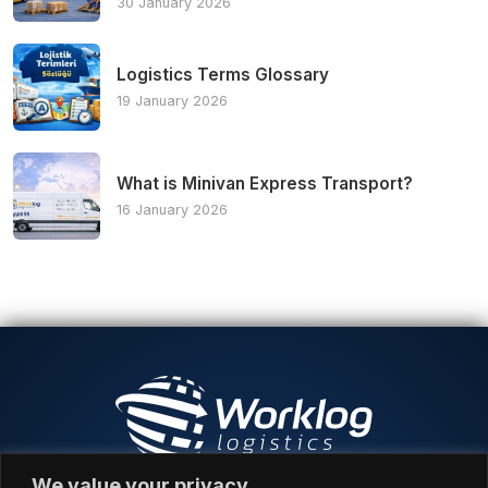
30 January 2026
Logistics Terms Glossary
19 January 2026
What is Minivan Express Transport?
16 January 2026
We value your privacy