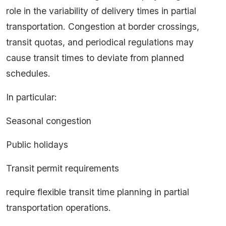
role in the variability of delivery times in partial
transportation. Congestion at border crossings,
transit quotas, and periodical regulations may
cause transit times to deviate from planned
schedules.
In particular:
Seasonal congestion
Public holidays
Transit permit requirements
require flexible transit time planning in partial
transportation operations.