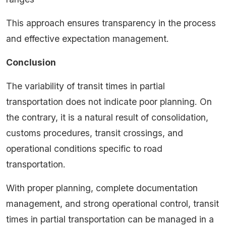
This approach ensures transparency in the process
and effective expectation management.
Conclusion
The variability of transit times in partial
transportation does not indicate poor planning. On
the contrary, it is a natural result of consolidation,
customs procedures, transit crossings, and
operational conditions specific to road
transportation.
With proper planning, complete documentation
management, and strong operational control, transit
times in partial transportation can be managed in a