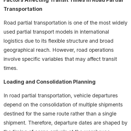
Transportation
Road partial transportation is one of the most widely
used partial transport models in international
logistics due to its flexible structure and broad
geographical reach. However, road operations
involve specific variables that may affect transit
times.
Loading and Consolidation Planning
In road partial transportation, vehicle departures
depend on the consolidation of multiple shipments
destined for the same route rather than a single
shipment. Therefore, departure dates are shaped by