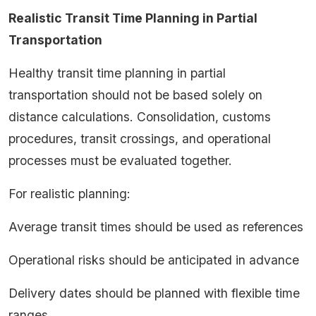
Realistic Transit Time Planning in Partial
Transportation
Healthy transit time planning in partial
transportation should not be based solely on
distance calculations. Consolidation, customs
procedures, transit crossings, and operational
processes must be evaluated together.
For realistic planning:
Average transit times should be used as references
Operational risks should be anticipated in advance
Delivery dates should be planned with flexible time
ranges