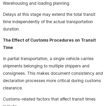
Warehousing and loading planning
Delays at this stage may extend the total transit
time independently of the actual transportation
duration.
The Effect of Customs Procedures on Transit
Time
In partial transportation, a single vehicle carries
shipments belonging to multiple shippers and
consignees. This makes document consistency and
declaration processes more critical during customs
clearance.
Customs-related factors that affect transit times