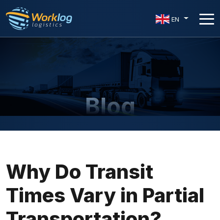
EN
Blog
Why Do Transit
Times Vary in Partial
Transportation?