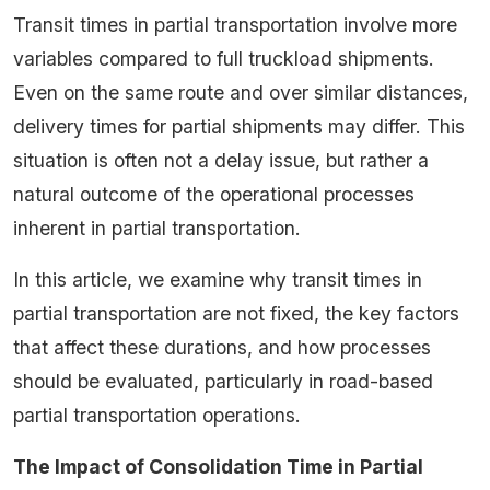
Transit times in partial transportation involve more
variables compared to full truckload shipments.
Even on the same route and over similar distances,
delivery times for partial shipments may differ. This
situation is often not a delay issue, but rather a
natural outcome of the operational processes
inherent in partial transportation.
In this article, we examine why transit times in
partial transportation are not fixed, the key factors
that affect these durations, and how processes
should be evaluated, particularly in road-based
partial transportation operations.
The Impact of Consolidation Time in Partial