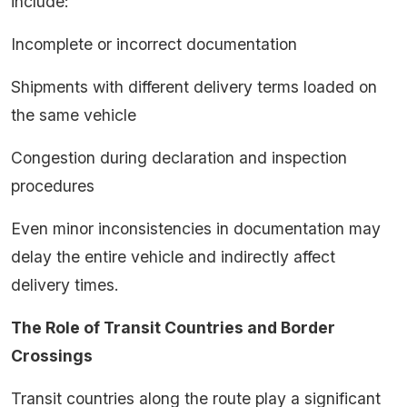
include:
Incomplete or incorrect documentation
Shipments with different delivery terms loaded on
the same vehicle
Congestion during declaration and inspection
procedures
Even minor inconsistencies in documentation may
delay the entire vehicle and indirectly affect
delivery times.
The Role of Transit Countries and Border
Crossings
Transit countries along the route play a significant