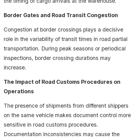
the timing of cargo arrivals at the warehouse.
Border Gates and Road Transit Congestion
Congestion at border crossings plays a decisive
role in the variability of transit times in road partial
transportation. During peak seasons or periodical
inspections, border crossing durations may
increase.
The Impact of Road Customs Procedures on
Operations
The presence of shipments from different shippers
on the same vehicle makes document control more
sensitive in road customs procedures.
Documentation inconsistencies may cause the