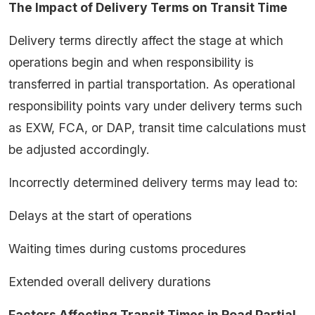
The Impact of Delivery Terms on Transit Time
Delivery terms directly affect the stage at which
operations begin and when responsibility is
transferred in partial transportation. As operational
responsibility points vary under delivery terms such
as EXW, FCA, or DAP, transit time calculations must
be adjusted accordingly.
Incorrectly determined delivery terms may lead to:
Delays at the start of operations
Waiting times during customs procedures
Extended overall delivery durations
Factors Affecting Transit Times in Road Partial